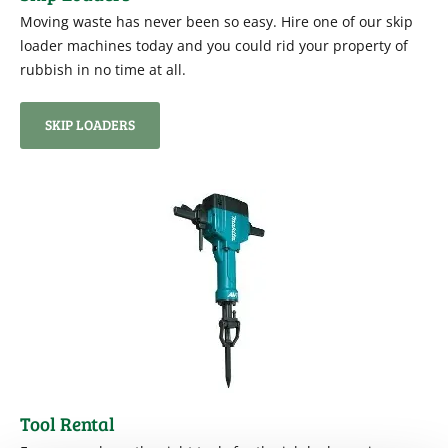
Moving waste has never been so easy. Hire one of our skip
loader machines today and you could rid your property of
rubbish in no time at all.
SKIP LOADERS
Tool Rental