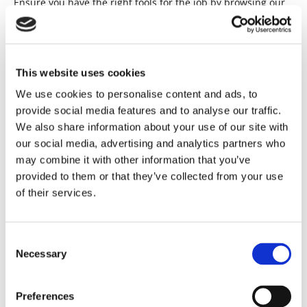
Ensure you have the right tools for the job by browsing our
extensive range of high-quality rental tools. Whether you
want a cement mixer or a drill, we have what you need.
RENTAL TOOLS
This website uses cookies
We use cookies to personalise content and ads, to
provide social media features and to analyse our traffic.
We also share information about your use of our site with
our social media, advertising and analytics partners who
may combine it with other information that you’ve
provided to them or that they’ve collected from your use
of their services.
Consent
Necessary
Selection
Preferences