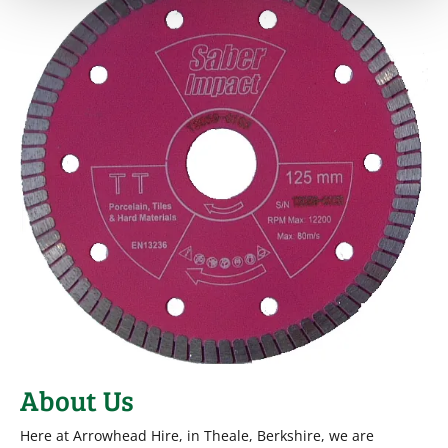
About Us
Here at Arrowhead Hire, in Theale, Berkshire, we are