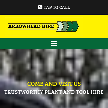
TAP TO CALL
COME AND VISIT US
TRUSTWORTHY PLANT AND TOOL HIRE