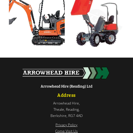
Arrowhead Hire (Reading) Ltd
Address
Arrowhead Hire,
Theale, Reading,
Berkshire, RG7 4AD
Privacy Policy
Come Visit Us