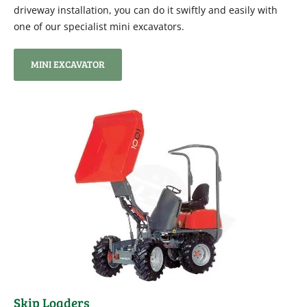
driveway installation, you can do it swiftly and easily with
one of our specialist mini excavators.
MINI EXCAVATOR
Skip Loaders