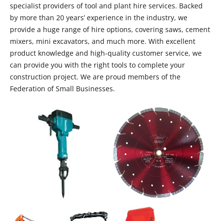
specialist providers of tool and plant hire services. Backed
by more than 20 years’ experience in the industry, we
provide a huge range of hire options, covering saws, cement
mixers, mini excavators, and much more. With excellent
product knowledge and high-quality customer service, we
can provide you with the right tools to complete your
construction project. We are proud members of the
Federation of Small Businesses.