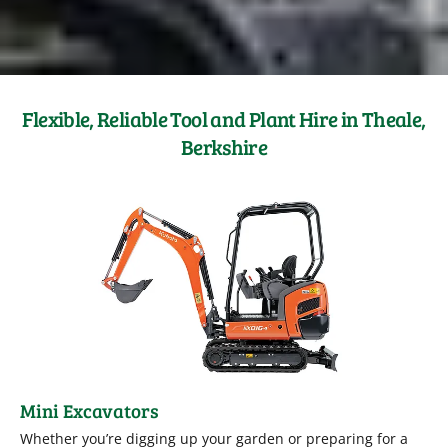
Flexible, Reliable Tool and Plant Hire in Theale,
Berkshire
Mini Excavators
Whether you’re digging up your garden or preparing for a